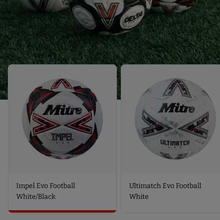
T
S
P
S
P
O
P
O
T
O
T
-
T
-
U
-
D
L
I
E
T
M
L
I
P
T
M
E
A
A
L
E
T
E
V
C
V
O
H
O
F
E
F
O
V
O
O
O
O
T
F
T
B
O
B
A
O
A
L
T
L
L
B
Impel Evo Football
Ultimatch Evo Football
L
W
A
W
H
L
White/Black
White
H
I
L
I
T
W