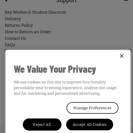
Support
Key Worker & Student Discount
Delivery
Returns Policy
How to Return an Order
Contact Us
FAQs
We Value Your Privacy
We use cookies on this site to improve functionality,
Country/region
personalise your browsing experience, analyse site usage,
and for marketing and personalised advertising.
UNITED KINGDOM | GBP £
Manage Preferences
© 2026,
Mitre
. All rights reserved.
Reject All
Accept All Cookies
Terms & Conditions
Privacy Policy
Cookie Policy
Sitemap