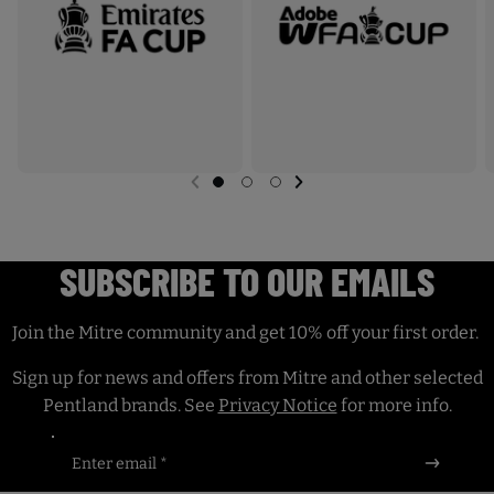
I
a
N
c
E
e
D
.
U
L
T
NEXT SL
DE
I
PREVIOUS
G
G
G
I
O
O
O
M
T
T
T
A
O
O
O
SUBSCRIBE TO OUR EMAILS
S
S
S
X
L
L
L
P
I
I
I
D
D
D
R
Join the Mitre community and get 10% off your first order.
E
E
E
O
1
2
3
Sign up for news and offers from Mitre and other selected
M
Pentland brands. See
Privacy Notice
for more info.
A
T
Enter email *
C