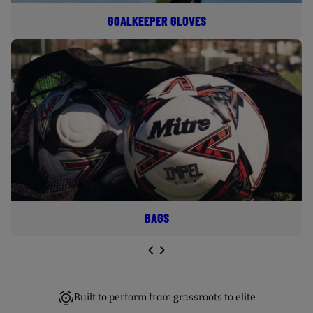
GOALKEEPER GLOVES
BAGS
NEXT SL
DE
I
E
PREVIOUS
Built to perform from grassroots to elite