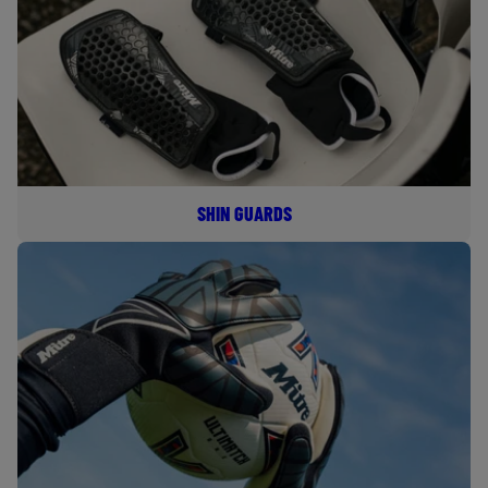
SHIN GUARDS