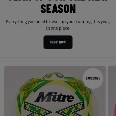
SEASON
Everything you need to level up your training this year,
in one place.
SHOP NOW