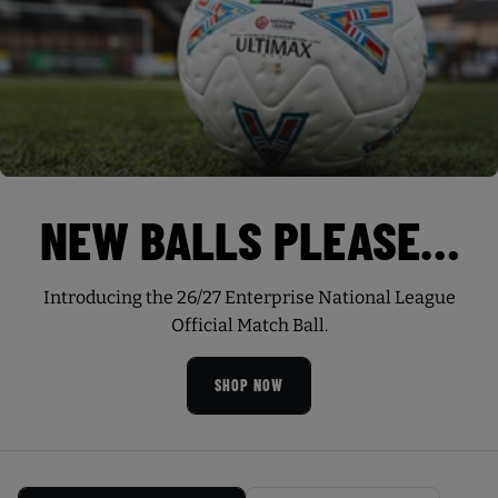
NEW BALLS PLEASE…
Introducing the 26/27 Enterprise National League
Official Match Ball.
SHOP NOW