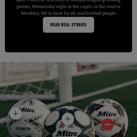
games, Wednesday night in the cages, or the road to
Wembley. We’re here for all, real football people.
READ REAL STORIES
H
H
O
H
O
T
O
T
S